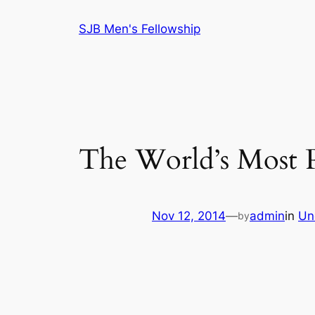
Skip
SJB Men's Fellowship
to
content
The World’s Most P
Nov 12, 2014
—
admin
in
Un
by