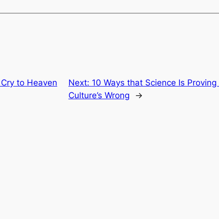
 Cry to Heaven
Next:
10 Ways that Science Is Proving 
Culture’s Wrong
→