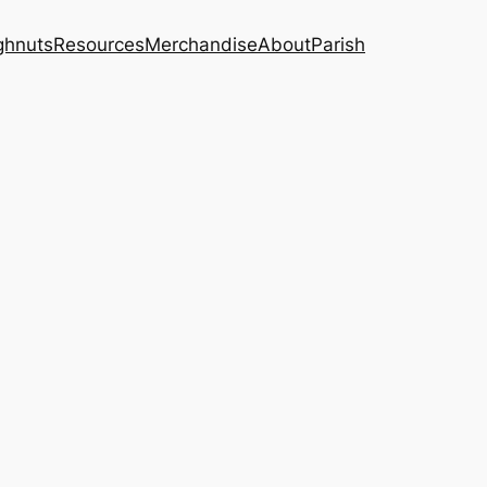
ghnuts
Resources
Merchandise
About
Parish