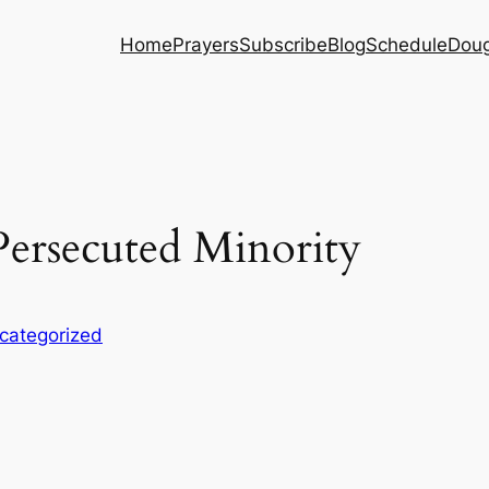
Home
Prayers
Subscribe
Blog
Schedule
Dou
ersecuted Minority
categorized