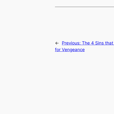
←
Previous:
The 4 Sins that
for Vengeance