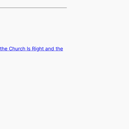
the Church Is Right and the