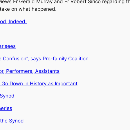
iews Fr Gerald Murray and Fr Robert Sirico regarding t
s take on what happened.
nod, Indeed
arisees
e Confusion”, says Pro-family Coalition
or, Performers, Assistants
 Go Down in History as Important
 Synod
heries
 the Synod