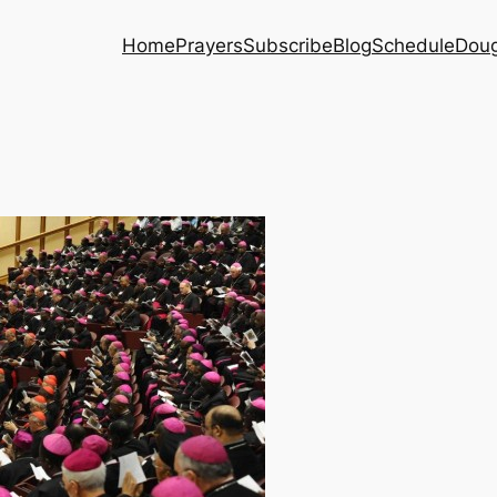
Home
Prayers
Subscribe
Blog
Schedule
Dou