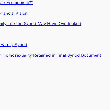
tyle Ecumenism?”
rancis’ Vision
mily Life the Synod May Have Overlooked
 Family Synod
n Homosexuality Retained in Final Synod Document