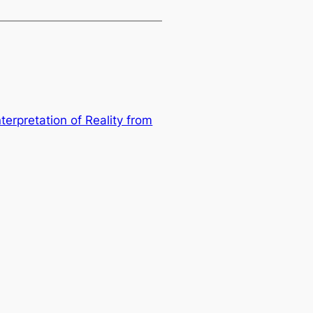
terpretation of Reality from