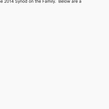
he 2014 Synod on the Family. Below are a