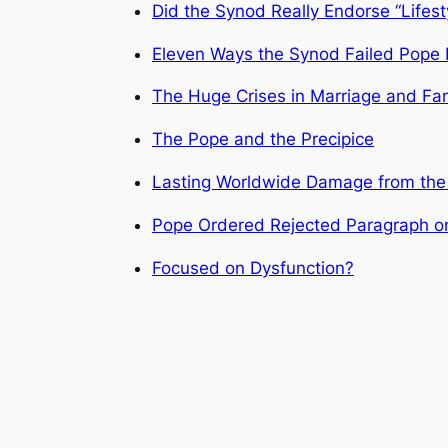
Did the Synod Really Endorse “Lifes
Eleven Ways the Synod Failed Pope F
The Huge Crises in Marriage and Fa
The Pope and the Precipice
Lasting Worldwide Damage from the
Pope Ordered Rejected Paragraph o
Focused on Dysfunction?