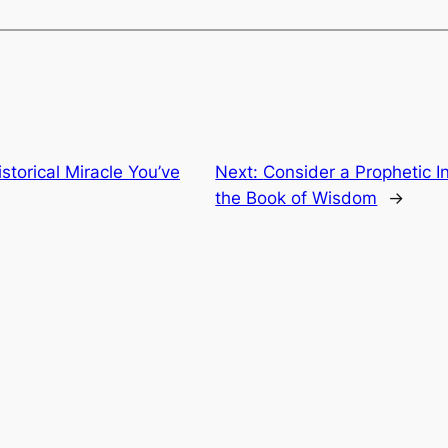
storical Miracle You’ve
Next:
Consider a Prophetic In
the Book of Wisdom
→