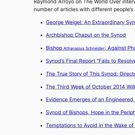
Raymond Arroyo on The World Over interv
number of articles with different people’
George Weigel: An Extraordinary Sy
Archbishop Chaput on the Synod
Bishop
: Against Ph
Athanasius Schneider
Synod’s Final Report “Fails to Resolv
The True Story of This Synod: Direct
The Third Week of October 2014 Will
Evidence Emerges of an Engineered
Synod of Bishops, Hope in the Perip
Temptations to Avoid in the Wake of