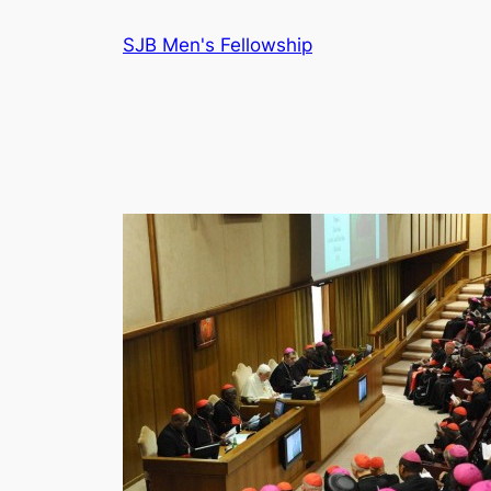
Skip
SJB Men's Fellowship
to
content