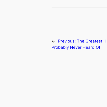
←
Previous:
The Greatest Hi
Probably Never Heard Of