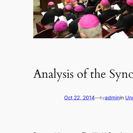
Analysis of the Syn
Oct 22, 2014
—
admin
in
Un
by