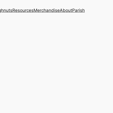
ghnuts
Resources
Merchandise
About
Parish