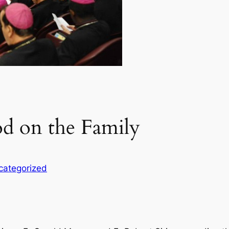
od on the Family
categorized