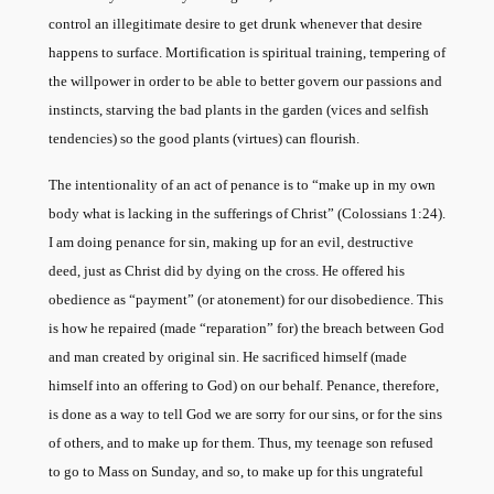
control an illegitimate desire to get drunk whenever that desire
happens to surface. Mortification is spiritual training, tempering of
the willpower in order to be able to better govern our passions and
instincts, starving the bad plants in the garden (vices and selfish
tendencies) so the good plants (virtues) can flourish.
The intentionality of an act of penance is to “make up in my own
body what is lacking in the sufferings of Christ” (Colossians 1:24).
I am doing penance for sin, making up for an evil, destructive
deed, just as Christ did by dying on the cross. He offered his
obedience as “payment” (or atonement) for our disobedience. This
is how he repaired (made “reparation” for) the breach between God
and man created by original sin. He sacrificed himself (made
himself into an offering to God) on our behalf. Penance, therefore,
is done as a way to tell God we are sorry for our sins, or for the sins
of others, and to make up for them. Thus, my teenage son refused
to go to Mass on Sunday, and so, to make up for this ungrateful