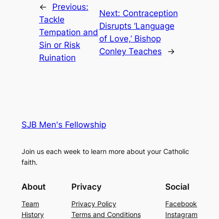
←
Previous:
Next:
Contraception
Tackle
Disrupts ‘Language
Tempation and
of Love,’ Bishop
Sin or Risk
Conley Teaches
→
Ruination
SJB Men's Fellowship
Join us each week to learn more about your Catholic
faith.
About
Privacy
Social
Team
Privacy Policy
Facebook
History
Terms and Conditions
Instagram