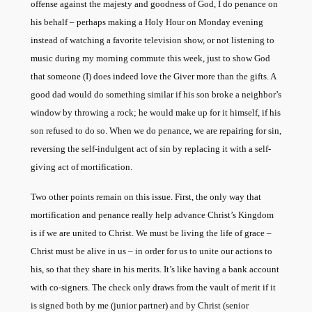
offense against the majesty and goodness of God, I do penance on
his behalf – perhaps making a Holy Hour on Monday evening
instead of watching a favorite television show, or not listening to
music during my morning commute this week, just to show God
that someone (I) does indeed love the Giver more than the gifts. A
good dad would do something similar if his son broke a neighbor’s
window by throwing a rock; he would make up for it himself, if his
son refused to do so. When we do penance, we are repairing for sin,
reversing the self-indulgent act of sin by replacing it with a self-
giving act of mortification.
Two other points remain on this issue. First, the only way that
mortification and penance really help advance Christ’s Kingdom
is if we are united to Christ. We must be living the life of grace –
Christ must be alive in us – in order for us to unite our actions to
his, so that they share in his merits. It’s like having a bank account
with co-signers. The check only draws from the vault of merit if it
is signed both by me (junior partner) and by Christ (senior