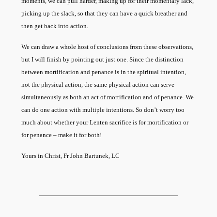
moments, we can pull harder, making up for their momentary lack,
picking up the slack, so that they can have a quick breather and
then get back into action.
We can draw a whole host of conclusions from these observations,
but I will finish by pointing out just one. Since the distinction
between mortification and penance is in the spiritual intention,
not the physical action, the same physical action can serve
simultaneously as both an act of mortification and of penance. We
can do one action with multiple intentions. So don’t worry too
much about whether your Lenten sacrifice is for mortification or
for penance – make it for both!
Yours in Christ, Fr John Bartunek, LC