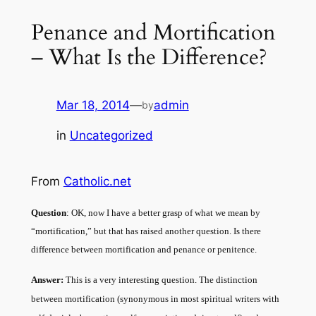
Penance and Mortification
– What Is the Difference?
Mar 18, 2014
—
admin
by
in
Uncategorized
From
Catholic.net
Question
: OK, now I have a better grasp of what we mean by
“mortification,” but that has raised another question. Is there
difference between mortification and penance or penitence.
Answer:
This is a very interesting question. The distinction
between mortification (synonymous in most spiritual writers with