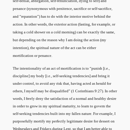
self-denial, abnegation, self-renunciation, dying to self) and
penance (synonymous with penitence, sacrifice or self-sacrifice,
and “reparation”) has to do with the interior motive behind the
action. In other words, the exterior action (fasting, for example, or
taking a cold shower on a cold morning) can be exactly the same,
but depending on the reason why I am doing the action (my
intention), the spiritual nature of the act can be either
mortification or penance.
The intentionality of an act of mortification is to “punish [i.e.,
discipline] my body [i.e., self-seeking tendencies] and bring it
under control, to avoid any risk that, having acted as herald for
others, I myself may be disqualified” (1 Corinthians 9:27). In other
words, I freely deny the satisfaction of a normal and healthy desire
in order to grow in my spiritual maturity, to learn to govern the
self-seeking tendencies built into my fallen nature. For example, I
purposefully mortify my perfectly legitimate desire for dessert on
Wednesdays and Fridays during Lent, so that I am better able to