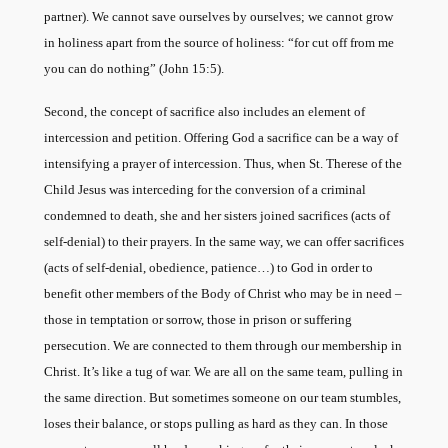
partner). We cannot save ourselves by ourselves; we cannot grow
in holiness apart from the source of holiness: “for cut off from me
you can do nothing” (John 15:5).
Second, the concept of sacrifice also includes an element of
intercession and petition. Offering God a sacrifice can be a way of
intensifying a prayer of intercession. Thus, when St. Therese of the
Child Jesus was interceding for the conversion of a criminal
condemned to death, she and her sisters joined sacrifices (acts of
self-denial) to their prayers. In the same way, we can offer sacrifices
(acts of self-denial, obedience, patience…) to God in order to
benefit other members of the Body of Christ who may be in need –
those in temptation or sorrow, those in prison or suffering
persecution. We are connected to them through our membership in
Christ. It’s like a tug of war. We are all on the same team, pulling in
the same direction. But sometimes someone on our team stumbles,
loses their balance, or stops pulling as hard as they can. In those