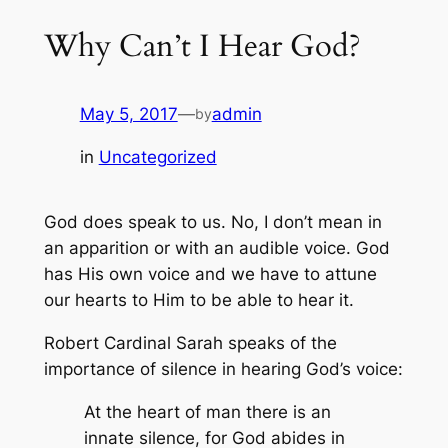
Why Can’t I Hear God?
May 5, 2017
—
admin
by
in
Uncategorized
God does speak to us. No, I don’t mean in
an apparition or with an audible voice. God
has His own voice and we have to attune
our hearts to Him to be able to hear it.
Robert Cardinal Sarah speaks of the
importance of silence in hearing God’s voice:
At the heart of man there is an
innate silence, for God abides in