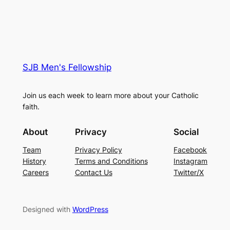
SJB Men's Fellowship
Join us each week to learn more about your Catholic
faith.
About
Privacy
Social
Team
Privacy Policy
Facebook
History
Terms and Conditions
Instagram
Careers
Contact Us
Twitter/X
Designed with
WordPress