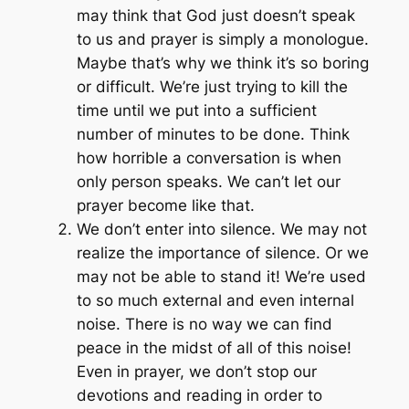
may think that God just doesn’t speak
to us and prayer is simply a monologue.
Maybe that’s why we think it’s so boring
or difficult. We’re just trying to kill the
time until we put into a sufficient
number of minutes to be done. Think
how horrible a conversation is when
only person speaks. We can’t let our
prayer become like that.
We don’t enter into silence. We may not
realize the importance of silence. Or we
may not be able to stand it! We’re used
to so much external and even internal
noise. There is no way we can find
peace in the midst of all of this noise!
Even in prayer, we don’t stop our
devotions and reading in order to