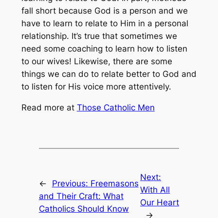
fall short because God is a person and we
have to learn to relate to Him in a personal
relationship. It’s true that sometimes we
need some coaching to learn how to listen
to our wives! Likewise, there are some
things we can do to relate better to God and
to listen for His voice more attentively.
Read more at
Those Catholic Men
Next:
←
Previous:
Freemasons
With All
and Their Craft: What
Our Heart
Catholics Should Know
→