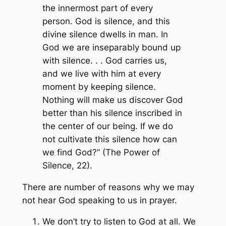
the innermost part of every
person. God is silence, and this
divine silence dwells in man. In
God we are inseparably bound up
with silence. . . God carries us,
and we live with him at every
moment by keeping silence.
Nothing will make us discover God
better than his silence inscribed in
the center of our being. If we do
not cultivate this silence how can
we find God?” (The Power of
Silence, 22).
There are number of reasons why we may
not hear God speaking to us in prayer.
We don’t try to listen to God at all. We