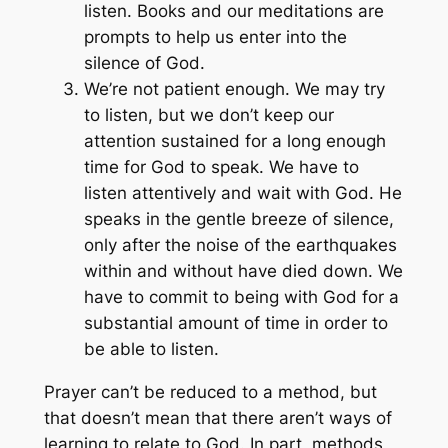
listen. Books and our meditations are
prompts to help us enter into the
silence of God.
We’re not patient enough. We may try
to listen, but we don’t keep our
attention sustained for a long enough
time for God to speak. We have to
listen attentively and wait with God. He
speaks in the gentle breeze of silence,
only after the noise of the earthquakes
within and without have died down. We
have to commit to being with God for a
substantial amount of time in order to
be able to listen.
Prayer can’t be reduced to a method, but
that doesn’t mean that there aren’t ways of
learning to relate to God. In part, methods