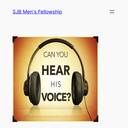
Skip
SJB Men's Fellowship
to
content