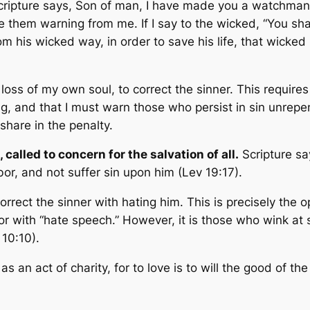
cripture says,
Son of man, I have made you a watchman f
 them warning from me. If I say to the wicked, “You shal
 his wicked way, in order to save his life, that wicked m
s of my own soul, to correct the sinner. This requires t
, and that I must warn those who persist in sin unrepenta
share in the penalty.
 called to concern for the salvation of all.
Scripture s
bor, and not suffer sin upon him
(Lev 19:17).
correct the sinner with hating him. This is precisely th
or with “hate speech.” However, it is those who wink at 
 10:10).
as an act of charity, for to love is to will the good of th