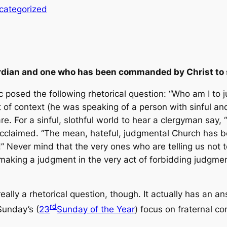
categorized
uardian and one who has been commanded by Christ to 
 posed the following rhetorical question: “Who am I to 
 of context (he was speaking of a person with sinful a
are. For a sinful, slothful world to hear a clergyman say,
 acclaimed. “The mean, hateful, judgmental Church has bee
” Never mind that the very ones who are telling us not t
making
a judgment in the very act of
forbidding
judgment
eally a rhetorical question, though. It actually has an 
rd
Sunday’s (
23
Sunday of the Year
) focus on fraternal co