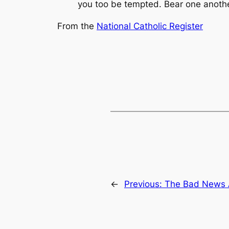
you too be tempted. Bear one another’
From the
National Catholic Register
←
Previous:
The Bad News 