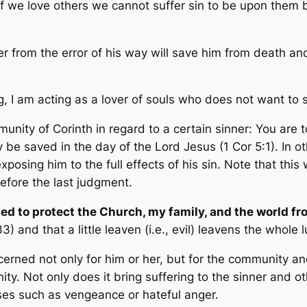
 if we love others we cannot suffer sin to be upon them
r from the error of his way will save him from death and
g, I am acting as a lover of souls who does not want to se
nity of Corinth in regard to a certain sinner:
You are t
may be saved in the day of the Lord Jesus
(1 Cor 5:1). In o
posing him to the full effects of his sin. Note that thi
before the last judgment.
led to protect the Church, my family, and the world f
:33) and that
a little leaven
(i.e., evil)
leavens the whole 
ncerned not only for him or her, but for the community 
y. Not only does it bring suffering to the sinner and oth
es such as vengeance or hateful anger.