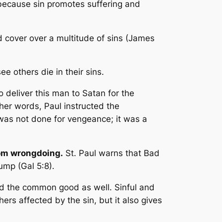
 because sin promotes suffering and
 cover over a multitude of sins
(James
e others die in their sins.
o deliver this man to Satan for the
ther words, Paul instructed the
s was not done for vengeance; it was a
rom wrongdoing.
St. Paul warns that
Bad
lump
(Gal 5:8).
and the common good as well. Sinful and
ers affected by the sin, but it also gives