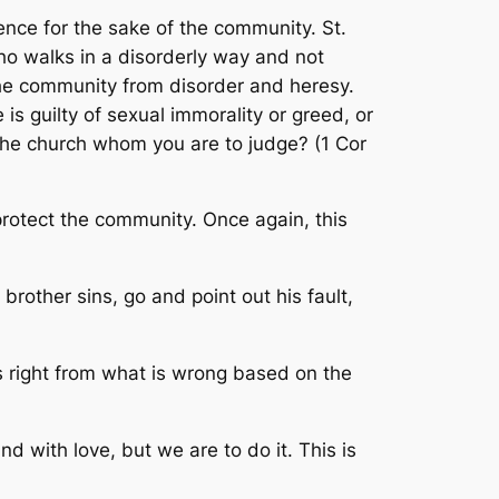
uence for the sake of the community. St.
ho walks in a disorderly way and not
the community from disorder and heresy.
is guilty of sexual immorality or greed, or
e the church whom you are to judge
? (1 Cor
rotect the community. Once again, this
r brother sins, go and point out his fault,
is right from what is wrong based on the
d with love, but we are to do it. This is