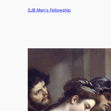
Skip
SJB Men's Fellowship
to
content