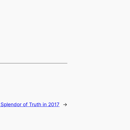
Splendor of Truth in 2017
→