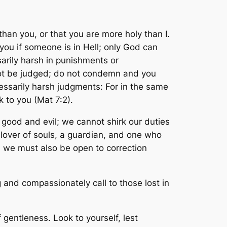
than you, or that you are more holy than I.
 you if someone is in Hell; only God can
arily harsh in punishments or
not be judged; do not condemn and you
cessarily harsh judgments:
For in the same
k to you
(Mat 7:2).
ood and evil; we cannot shirk our duties
 lover of souls, a guardian, and one who
, we must also be open to correction
 and compassionately call to those lost in
f gentleness. Look to yourself, lest