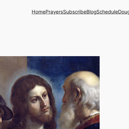
Home
Prayers
Subscribe
Blog
Schedule
Dou