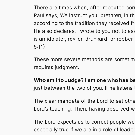
There are times when, after repeated corre
Paul says,
We instruct you, brethren, in 
according to the tradition they received f
He also declares,
I wrote to you not to as
is an idolater, reviler, drunkard, or robb
5:11)
These more severe methods are sometimes
requires judgment.
Who am I to Judge? I am one who has b
just between the two of you. If he listen
The clear mandate of the Lord to set other
Lord’s teaching. Then, having observed wr
The Lord expects us to correct people we k
especially true if we are in a role of lead