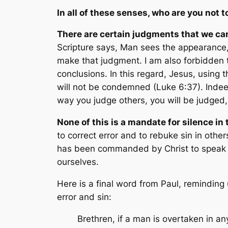
In all of these senses, who are you
not
t
There are certain judgments that we c
Scripture says,
Man sees the appearance, 
make that judgment. I am also forbidden 
conclusions. In this regard, Jesus, using 
will not be condemned
(Luke 6:37). Indee
way you judge others, you will be judged
None of this is a mandate for silence in
to correct error and to rebuke sin in othe
has been commanded by Christ to speak to
ourselves.
Here is a final word from Paul, reminding 
error and sin:
Brethren, if a man is overtaken in any