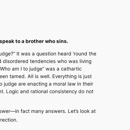
speak to a brother who sins.
judge?” It was a question heard ’round the
nd disordered tendencies who was living
 “Who am I to judge” was a cathartic
n tamed. All is well. Everything is just
o judge are enacting a moral law in their
. Logic and rational consistency do not
answer—in fact many answers. Let’s look at
rrection.