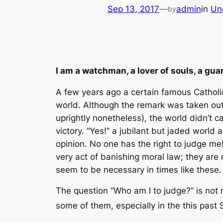
Sep 13, 2017
—
admin
in
Un
by
I am a watchman, a lover of souls, a g
A few years ago a certain famous Catholic
world. Although the remark was taken out
uprightly nonetheless), the world didn’t c
victory. “Yes!” a jubilant but jaded world
opinion. No one has the right to judge me!
very act of banishing moral law; they are
seem to be necessary in times like these.
The question “Who am I to judge?” is not r
some of them, especially in the this past 