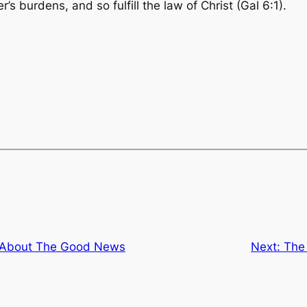
s burdens, and so fulfill the law of Christ
(Gal 6:1).
About The Good News
Next:
The 