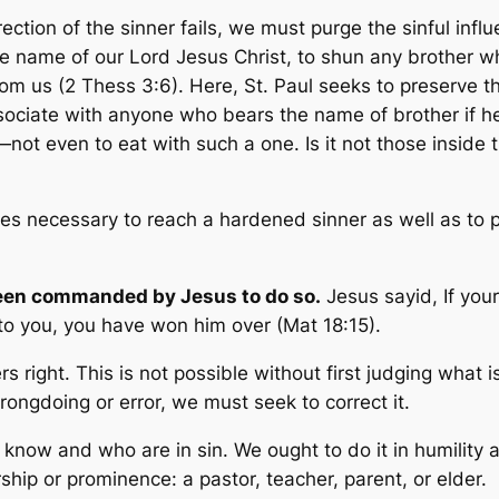
ction of the sinner fails, we must purge the sinful infl
the name of our Lord Jesus Christ, to shun any brother w
rom us
(2 Thess 3:6). Here, St. Paul seeks to preserve 
sociate with anyone who bears the name of brother if he 
er—not even to eat with such a one. Is it not those insid
 necessary to reach a hardened sinner as well as to p
een commanded by Jesus to do so.
Jesus sayid,
If you
s to you, you have won him over
(Mat 18:15).
s right. This is not possible without first judging what 
ongdoing or error, we must seek to correct it.
now and who are in sin. We ought to do it in humility an
ership or prominence: a pastor, teacher, parent, or elder.