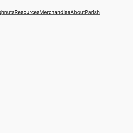
ghnuts
Resources
Merchandise
About
Parish