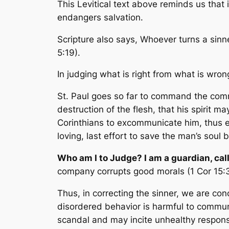
This Levitical text above reminds us that
endangers salvation.
Scripture also says,
Whoever turns a sinne
5:19).
In judging what is right from what is wron
St. Paul goes so far to command the commu
destruction of the flesh, that his spirit 
Corinthians to excommunicate him, thus ex
loving, last effort to save the man’s soul 
Who am I to Judge? I am a guardian, cal
company corrupts good morals
(1 Cor 15
Thus, in correcting the sinner, we are co
disordered behavior is harmful to communit
scandal and may incite unhealthy respons