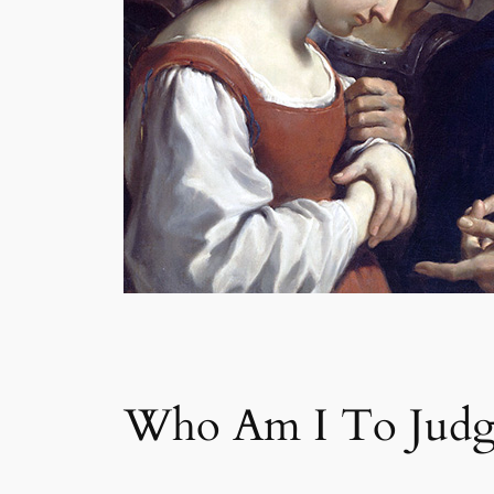
Who Am I To Judg