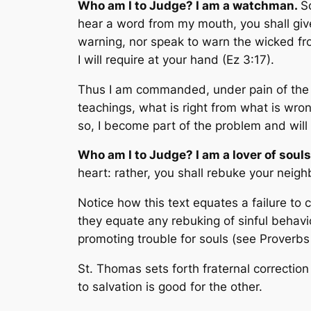
Who am I to Judge? I am a watchman.
S
hear a word from my mouth, you shall give
warning, nor speak to warn the wicked from
I will require at your hand
(Ez 3:17).
Thus I am commanded, under pain of the los
teachings, what is right from what is wrong
so, I become part of the problem and will 
Who am I to Judge? I am a lover of souls,
heart: rather, you shall rebuke your neigh
Notice how this text equates a failure to 
they equate any rebuking of sinful behavi
promoting trouble for souls (see Proverbs
St. Thomas sets forth fraternal correction 
to salvation is good for the other.