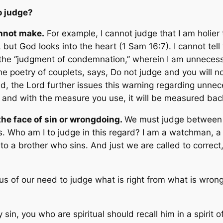
o judge?
annot make.
For example, I cannot judge that I am holier 
but God looks into the heart
(1 Sam 16:7). I cannot tell
the “judgment of condemnation,” wherein I am unnecess
the poetry of couplets, says,
Do not judge and you will 
d, the Lord further issues this warning regarding unne
, and with the measure you use, it will be measured bac
 the face of sin or wrongdoing.
We must judge between g
rs. Who am I to judge in this regard? I am a watchman, a
 a brother who sins. And just we are called to correct
us of our need to judge what is right from what is wrong
 sin, you who are spiritual should recall him in a spirit o