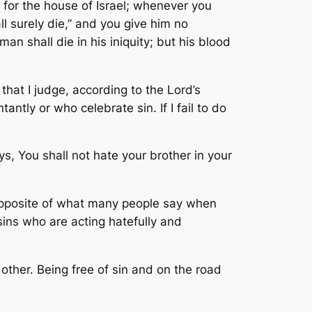
or the house of Israel; whenever you
l surely die,” and you give him no
an shall die in his iniquity; but his blood
hat I judge, according to the Lord’s
ntly or who celebrate sin. If I fail to do
ays,
You shall not hate your brother in your
e opposite of what many people say when
sins who are acting hatefully and
e other. Being free of sin and on the road