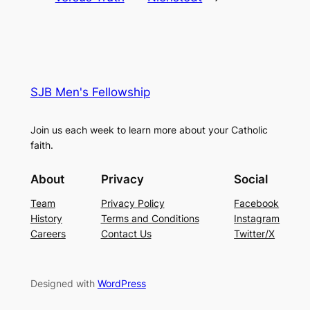
SJB Men's Fellowship
Join us each week to learn more about your Catholic
faith.
About
Privacy
Social
Team
Privacy Policy
Facebook
History
Terms and Conditions
Instagram
Careers
Contact Us
Twitter/X
Designed with
WordPress