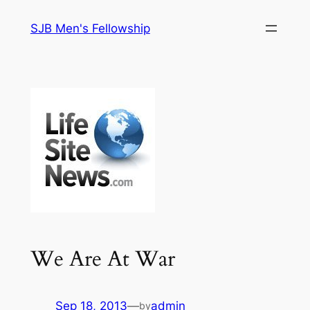
Skip
SJB Men's Fellowship
to
content
We Are At War
Sep 18, 2013
—
admin
by