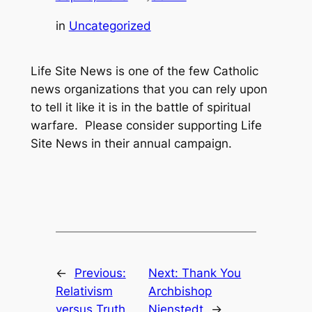
in
Uncategorized
Life Site News is one of the few Catholic
news organizations that you can rely upon
to tell it like it is in the battle of spiritual
warfare. Please consider supporting Life
Site News in their annual campaign.
←
Previous:
Next:
Thank You
Relativism
Archbishop
versus Truth
Nienstedt
→