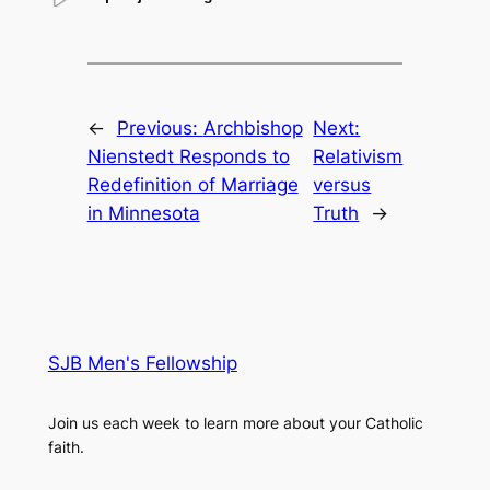
←
Previous:
Archbishop
Next:
Nienstedt Responds to
Relativism
Redefinition of Marriage
versus
in Minnesota
Truth
→
SJB Men's Fellowship
Join us each week to learn more about your Catholic
faith.