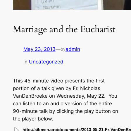
Marriage and the Eucharist
May 23, 2013
—
admin
by
in
Uncategorized
This 45-minute video presents the first
portion of a talk given by Fr. Nicholas
VanDenBroeke on Wednesday, May 22. You
can listen to an audio version of the entire
90-minute talk by clicking the play button on
the player below.
http://sjbmen.org/documents/2013-05-21-Fr-VanDenBr