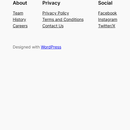
About
Privacy
Social
Team
Privacy Policy
Facebook
History
Terms and Conditions
Instagram
Careers
Contact Us
Twitter/X
Designed with
WordPress